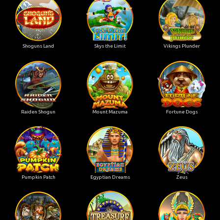
Shoguns Land
Skys the Limit
Vikings Plunder
Raiden Shogun
Mount Mazuma
Fortune Dogs
Pumpkin Patch
Egyptian Dreams
Zeus