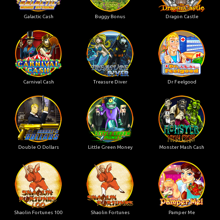
Galactic Cash
Buggy Bonus
Dragon Castle
Carnival Cash
Treasure Diver
Dr Feelgood
Double O Dollars
Little Green Money
Monster Mash Cash
Shaolin Fortunes 100
Shaolin Fortunes
Pamper Me