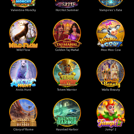
Valentine Monchy
Hot Hot Summer
Vampires's Fate
Wild Flow
Golden Taj Mahal
Moo Moo Cow
Arctic Hunt
Totem Warrior
Waltz Beauty
Glory of Rome
Haunted Harbor
Jump! 2