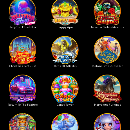
JellyFish Flow Ultra
Happy Ape
Taberna De Los Muertos
Christmas Gift Rush
Orbs Of Atlantis
Before Time Runs Out
Return To The Feature
Candy Tower
Marvelous Furlongs