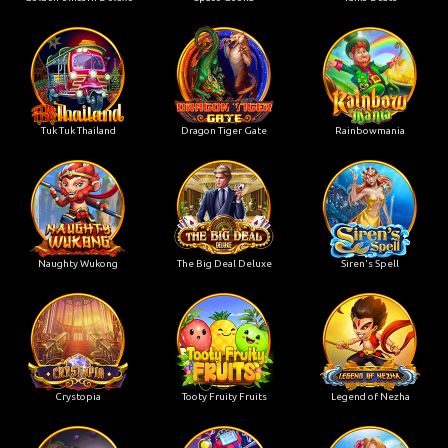
Tuk Tuk Thailand
Dragon Tiger Gate
Rainbowmania
Naughty Wukong
The Big Deal Deluxe
Siren's Spell
Crystopia
Tooty Fruity Fruits
Legend of Nezha