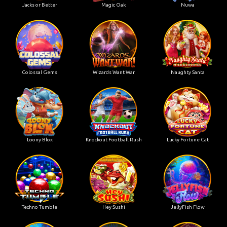
Jacks or Better
Magic Oak
Nuwa
Colossal Gems
Wizards Want War
Naughty Santa
Loony Blox
Knockout Football Rush
Lucky Fortune Cat
Techno Tumble
Hey Sushi
JellyFish Flow