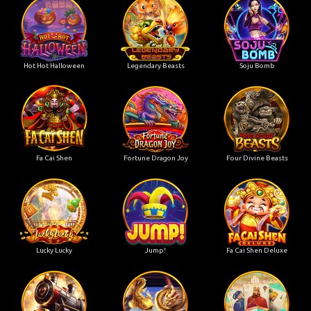
Hot Hot Halloween
Legendary Beasts
Soju Bomb
Fa Cai Shen
Fortune Dragon Joy
Four Divine Beasts
Lucky Lucky
Jump!
Fa Cai Shen Deluxe