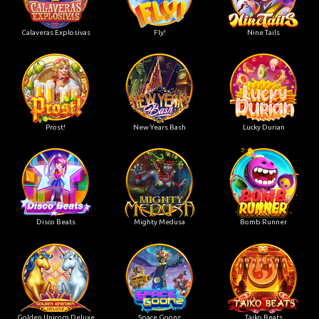
Calaveras Explosivas
Fly!
Nine Tails
Prost!
New Years Bash
Lucky Durian
Disco Beats
Mighty Medusa
Bomb Runner
Golden Unicorn Deluxe
Space Goonz
Taiko Beats