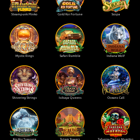
Steampunk Plinko
Gold Koi Fortune
Scopa
Mystic Rings
Safari Rumble
Indiana Wolf
Shivering Strings
Isibaya Queens
Oceans Call
Koi Koi Treasure
Totem Towers
Taberna De Los Muertos