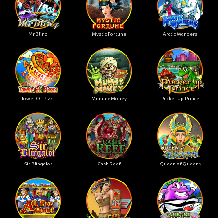
Mr Bling
Mystic Fortune
Arctic Wonders
Tower Of Pizza
Mummy Money
Pucker Up Prince
Sir Blingalot
Cash Reef
Queen of Queens