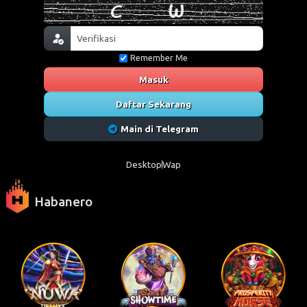
Remember Me
Masuk
Daftar Sekarang
Main di Telegram
Desktop
Wap
Habanero