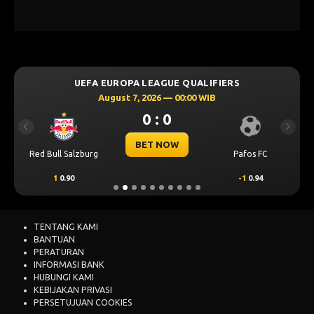
UEFA EUROPA LEAGUE QUALIFIERS
August 7, 2026 — 00:00 WIB
0 : 0
Previous
Next
BET NOW
Red Bull Salzburg
Pafos FC
1
0.90
-1
0.94
TENTANG KAMI
BANTUAN
PERATURAN
INFORMASI BANK
HUBUNGI KAMI
KEBIJAKAN PRIVASI
PERSETUJUAN COOKIES