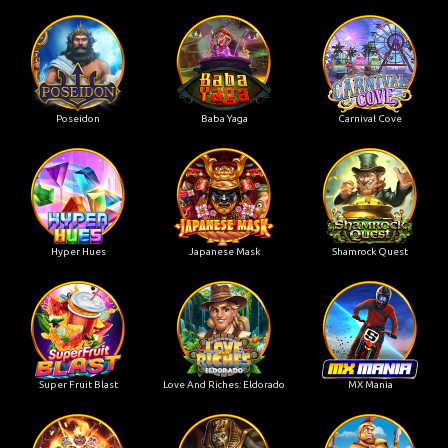
Poseidon
Baba Yaga
Carnival Cove
Hyper Hues
Japanese Mask
Shamrock Quest
Super Fruit Blast
Love And Riches: Eldorado
MX Mania