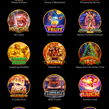
Nuwa Deluxe
Genie's Showtime
Prosperity Horse
Koi Gate
Hot Hot Fruit
Mystic Fortune Deluxe
Laughing Buddha
Wealth Inn
Happiest Christmas Tree
5 Lucky Lions
Wild Trucks
Lantern Luck