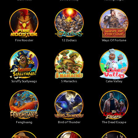
Fire Rooster
12 Zodiacs
Ways Of Fortune
Scruffy Scallywags
5 Mariachis
Cake Valley
Fenghuang
Bird of Thunder
The Dead Escape