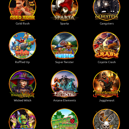
Gold Rush
Sparta
Gangsters
Ruffled Up
Super Twister
Coyote Crash
Wicked Witch
Arcane Elements
Jugglenaut