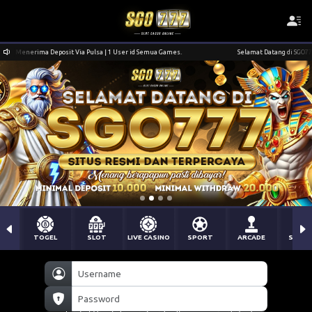
ia Pulsa | 1 User id Semua Games.
Selamat Datang di SGO777 | Menerima Deposit Via
TOGEL
SLOT
LIVE CASINO
SPORT
ARCADE
SABU