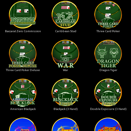
Baccarat Zero Commission
Caribbean Stud
Three Card Poker
Three Card Poker Deluxe
War
Dragon Tiger
American Blackjack
Blackjack (3 Hand)
Double Exposure (3 Hand)