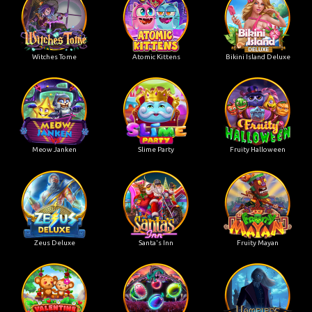
Witches Tome
Atomic Kittens
Bikini Island Deluxe
Meow Janken
Slime Party
Fruity Halloween
Zeus Deluxe
Santa's Inn
Fruity Mayan