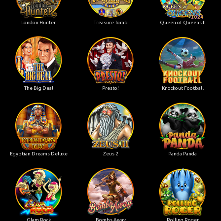
London Hunter
Treasure Tomb
Queen of Queens II
The Big Deal
Presto!
Knockout Football
Egyptian Dreams Deluxe
Zeus 2
Panda Panda
Glam Rock
Bombs Away
Rolling Roger