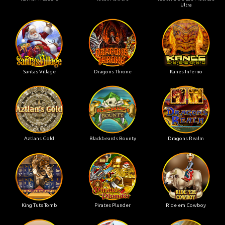
Ultra
Santas Village
Dragons Throne
Kanes Inferno
Aztlans Gold
Blackbeards Bounty
Dragons Realm
King Tuts Tomb
Pirates Plunder
Ride em Cowboy