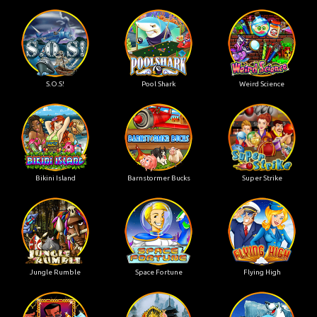
S.O.S!
Pool Shark
Weird Science
Bikini Island
Barnstormer Bucks
Super Strike
Jungle Rumble
Space Fortune
Flying High