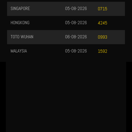
SINGAPORE
05-08-2026
0715
HONGKONG
05-08-2026
4245
TOTO WUHAN
06-08-2026
0993
MALAYSIA
05-08-2026
1592