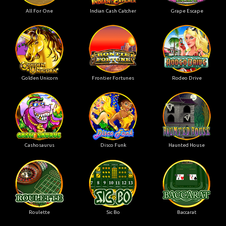
All For One
Indian Cash Catcher
Grape Escape
Golden Unicorn
Frontier Fortunes
Rodeo Drive
Cashosaurus
Disco Funk
Haunted House
Roulette
Sic Bo
Baccarat