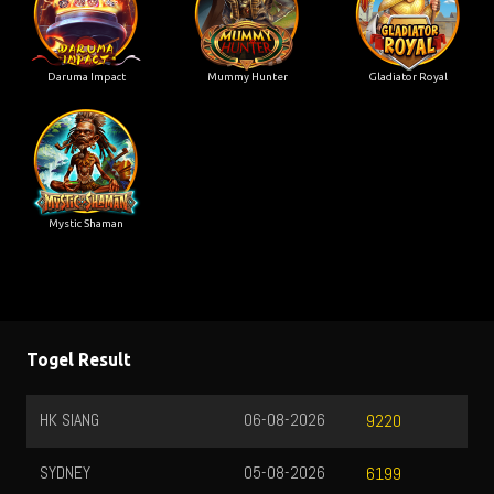
Daruma Impact
Mummy Hunter
Gladiator Royal
Mystic Shaman
Togel Result
HK SIANG
06-08-2026
9220
SYDNEY
05-08-2026
6199