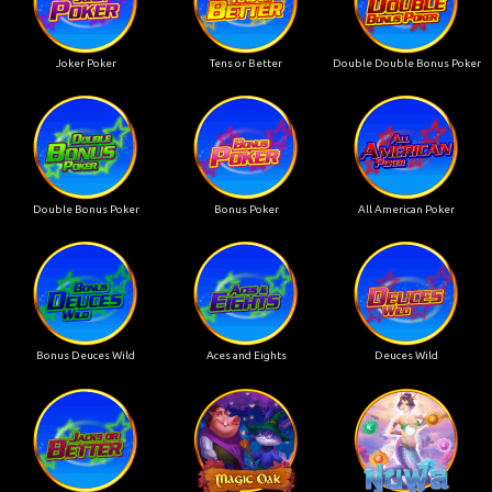
Joker Poker
Tens or Better
Double Double Bonus Poker
Double Bonus Poker
Bonus Poker
All American Poker
Bonus Deuces Wild
Aces and Eights
Deuces Wild