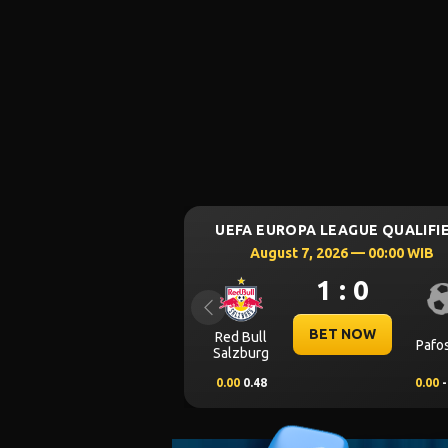
DENG DENG
PYRAM
E-FOOTBALL F24 INTERNATIO
FRIENDLY
August 7, 2026 — 03:30 WIB
0 : 0
Previous
BET NOW
e-Poland
e-Por
0.00
0.78
0.00
CHEF HUSKY
FEATU
P