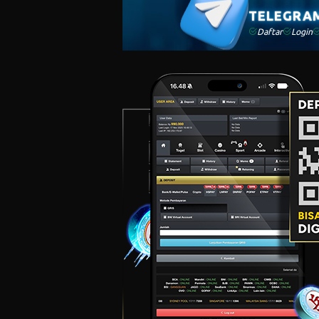
TELEGRA
Daftar
Login
FANTASY
GO
SOUTHEAST ASIA
LUCKY POKER 2
BU