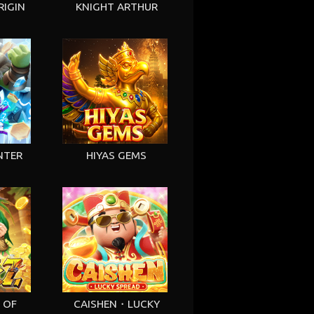
IGIN
KNIGHT ARTHUR
NTER
HIYAS GEMS
 OF
CAISHEN・LUCKY