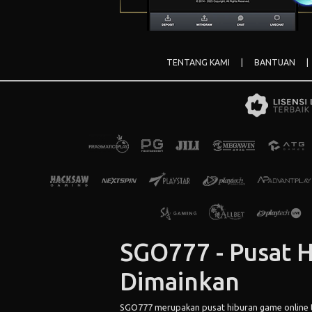
TENTANG KAMI
|
BANTUAN
|
RAT OF WEALTH
SU
SGO777 - Pusat H
Dimainkan
GOLDEN WEEK
CHAL