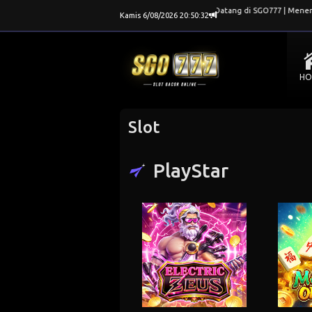
Selamat Datang di SGO777 | Menerima Dep
Kamis 6/08/2026 20:50:33
HO
Slot
PlayStar