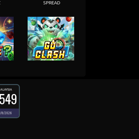
Z
SPREAD
GO CLASH
ALAYSIA
549
/8/2026
S 2
ZEUS OF OLYMPUS