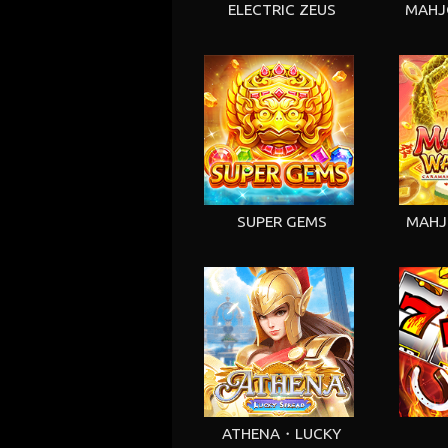
ELECTRIC ZEUS
MAHJ
SUPER GEMS
MAHJ
ATHENA・LUCKY