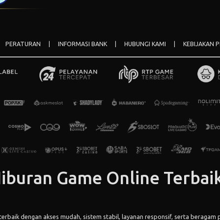
PERATURAN
|
INFORMASI BANK
|
HUBUNGI KAMI
|
KEBIJAKAN P
PER BOOM
WU XIA
CHALLEN
GOLDEN P
iburan Game Online Terbaik
LENGE・FU LU
ZUMA
CHALLENGE・