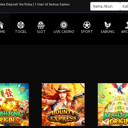
osit Via Pulsa | 1 User id Semua Games.
Selamat Datang di SGO777 | 
ME
TOGEL
SLOT
LIVE CASINO
SPORT
SABUNG
ARC