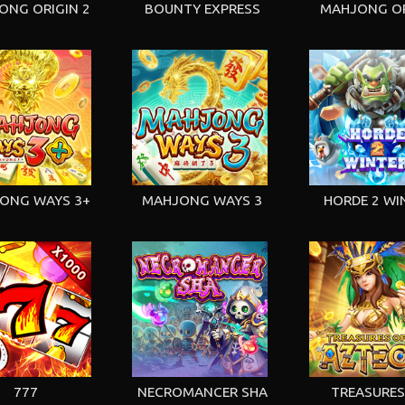
ONG ORIGIN 2
BOUNTY EXPRESS
MAHJONG OR
ONG WAYS 3+
MAHJONG WAYS 3
HORDE 2 WI
777
NECROMANCER SHA
TREASURES