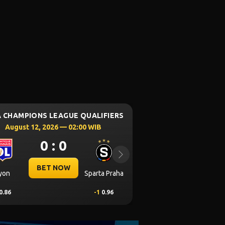
OOM
LUCKY ACE
FOOTBALL F24 INTERNATIONAL
FRIENDLY
August 7, 2026 — 04:00 WIB
0 : 0
Next
BET NOW
ngland
e-Finland
5
0.70
-1.75
-0.94
UY・
CRAZY 777
IG