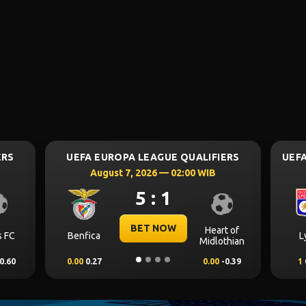
ID OF FLAMES
MYSTIC LEGEND 2
SUGAR B
NAL
E-FOOTBALL F24 INTERNATIONAL
E-
FRIENDLY
August 7, 2026 — 03:45 WIB
0 : 0
BET NOW
tugal
e-France
e-Spain
e-E
0.98
1.25
0.80
-1.25
0.96
1.7
RE BUY・SUPER
FEATURE BUY・
FEATURE B
OWERFUL
CHRISTMAS EXPRESS
GOLDEN P