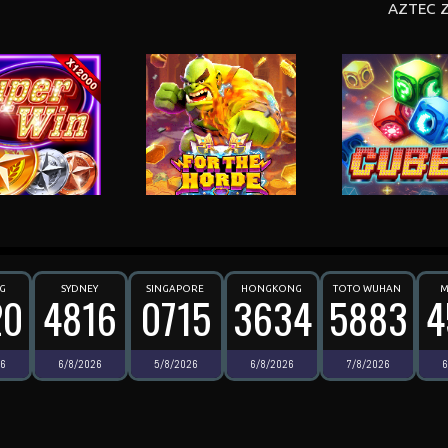
AZTEC 
UPER WIN
FOR THE HORDE
CUBE?
NG
SYDNEY
SINGAPORE
HONGKONG
TOTO WUHAN
M
20
4816
0715
3634
5883
4
26
6/8/2026
5/8/2026
6/8/2026
7/8/2026
6
GGY MASTER
CYBER CUBE
SUPER GEM