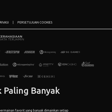
RIVASI
|
PERSETUJUAN COOKIES
GE・
KUNGFU
IG
 Paling Banyak
MAYAN
FORTUNE BULL