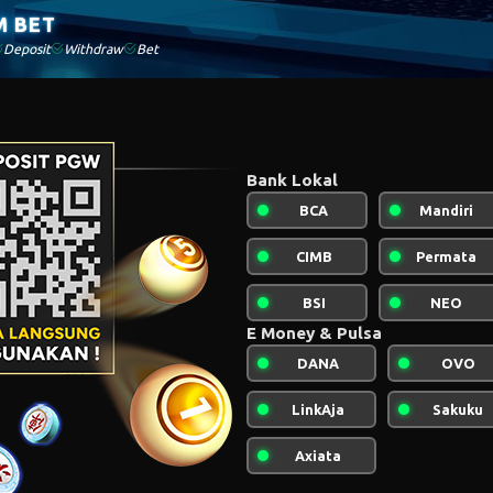
M BET
Deposit
Withdraw
Bet
Bank Lokal
LDEN JADE
SUPER AWESOME
DIAO CHAN FA 
BCA
Mandiri
CIMB
Permata
BSI
NEO
E Money & Pulsa
DANA
OVO
LinkAja
Sakuku
RLESQUE 2
FISH PRAWN CRAB
DA FU GU
Axiata