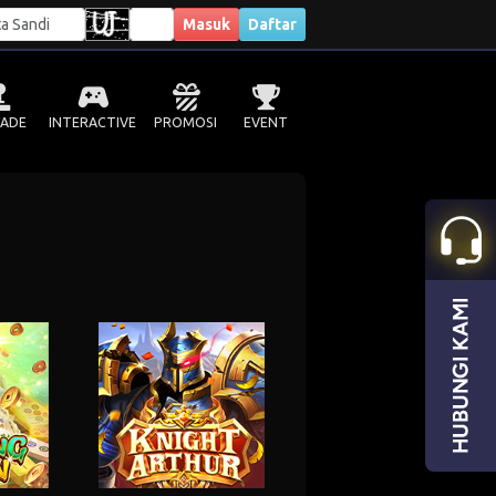
Menerima Deposit Via Pulsa | 1 User id Semua Games.
Masuk
Daftar
ADE
INTERACTIVE
PROMOSI
EVENT