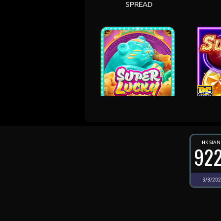
SPREAD
SUPER LUCKY
S
HK SIA
92
6/8/20
WHAT THE FA
PI