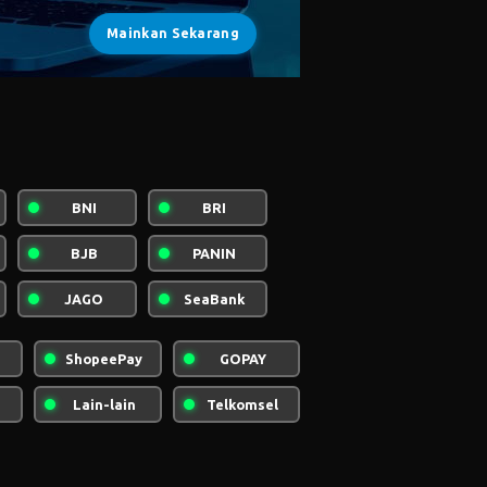
Mainkan Sekarang
DA CAI
GOLDEN ZONGZI
BNI
BRI
BJB
PANIN
JAGO
SeaBank
ShopeePay
GOPAY
Lain-lain
Telkomsel
I
MASTER HAHA