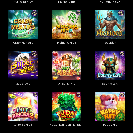
Mahjong Hit +
Mahjong Hit
Mahjong Hit 2+
Crazy Mahjong
Mahjong Hit 2
Poseidon
Super Ace
Xi Bo Ba Hit
Bounty Loki
Xi Bo Ba Hit 2
Fu Dai Lian Lian - Dragon
Happy Hit