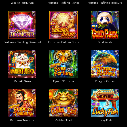
Wealth - 88 Drum
Fortune - Rolling Riches
Fortune - Infinite Treasure
Fortune - Dazzling Diamond
Fortune - Golden Drum
Gold Panda
Maneki Neko
Eyes of Fortune
Dragon Riches
Emperor Treasure
Golden Toad
Lucky Fish