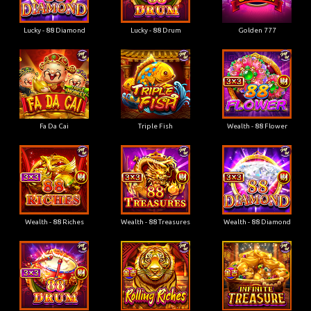
Lucky - 88 Diamond
Lucky - 88 Drum
Golden 777
Fa Da Cai
Triple Fish
Wealth - 88 Flower
Wealth - 88 Riches
Wealth - 88 Treasures
Wealth - 88 Diamond