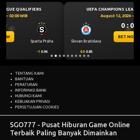
UEFA CHAMPIONS LEAGUE QUALIFIERS
August 12, 2026 — 01:15 WIB
0 : 0
Previous
Next
BET NOW
Slovan Bratislava
Mjallby
0.5
0.83
-0.5
0.99
TENTANG KAMI
BANTUAN
PERATURAN
INFORMASI BANK
HUBUNGI KAMI
KEBIJAKAN PRIVASI
PERSETUJUAN COOKIES
SGO777 - Pusat Hiburan Game Online
Terbaik Paling Banyak Dimainkan