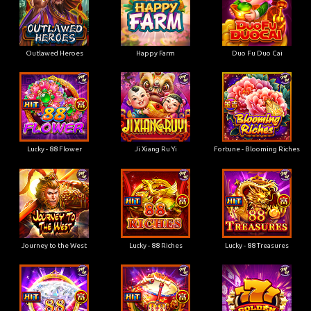
Outlawed Heroes
Happy Farm
Duo Fu Duo Cai
Lucky - 88 Flower
Ji Xiang Ru Yi
Fortune - Blooming Riches
Journey to the West
Lucky - 88 Riches
Lucky - 88 Treasures