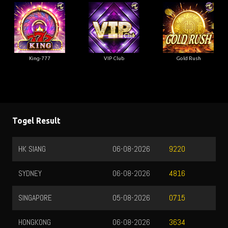
King-777
VIP Club
Gold Rush
Togel Result
HK SIANG
06-08-2026
9220
SYDNEY
06-08-2026
4816
SINGAPORE
05-08-2026
0715
HONGKONG
06-08-2026
3634