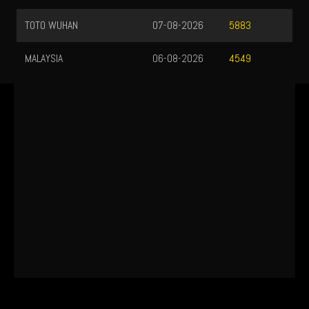
TOTO WUHAN
07-08-2026
5883
MALAYSIA
06-08-2026
4549