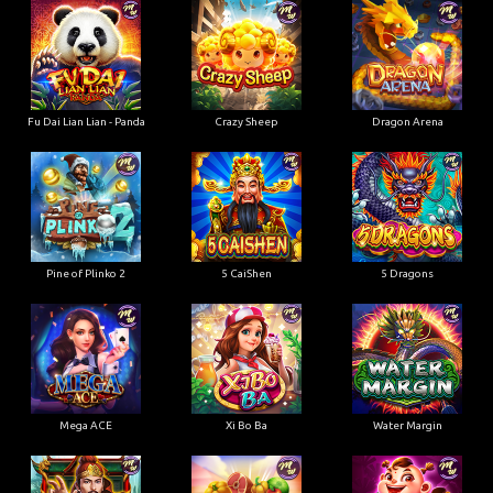
Fu Dai Lian Lian - Panda
Crazy Sheep
Dragon Arena
Pine of Plinko 2
5 CaiShen
5 Dragons
Mega ACE
Xi Bo Ba
Water Margin