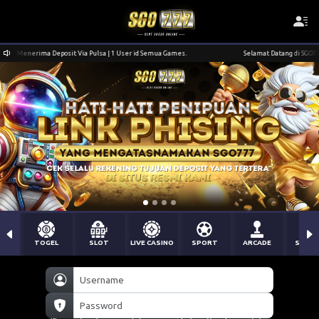
nerima Deposit Via Pulsa | 1 User id Semua Games.
Selamat Datang di SGO777 | Mener
TOGEL
SLOT
LIVE CASINO
SPORT
ARCADE
SABU