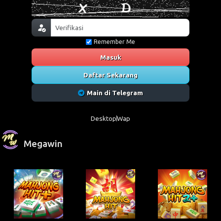
Remember Me
Masuk
Daftar Sekarang
Main di Telegram
Desktop
Wap
Megawin