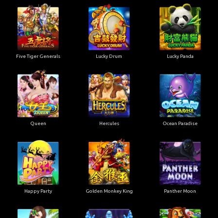
Five Tiger Generals
Lucky Drum
Lucky Panda
Queen
Hercules
Ocean Paradise
Happy Party
Golden Monkey King
Panther Moon