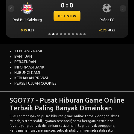
0 : 0
Previous
Next
BET NOW
Red Bull Salzburg
Pafos FC
0.75
0.59
-0.75
-0.75
TENTANG KAMI
BANTUAN
PERATURAN
INFORMASI BANK
HUBUNGI KAMI
KEBIJAKAN PRIVASI
PERSETUJUAN COOKIES
SGO777 - Pusat Hiburan Game Online
Terbaik Paling Banyak Dimainkan
SGO777 merupakan pusat hiburan game online terbaik dengan akses
mudah, sistem stabil, layanan responsif, serta beragam permainan
favorit yang banyak dimainkan setiap hari. Bagi banyak pengguna,
kenyamanan saat mengakses sebuah platform menjadi salah satu