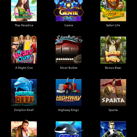
Thai Paradise
Genie
Safari Life
A Night Out
Silver Bullet
Bonus Bear
Dolphin Reef
Highway Kings
Sparta