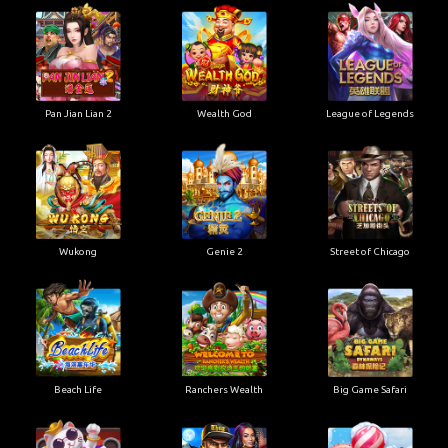
Pan Jian Lian 2
Wealth God
League of Legends
Wukong
Genie 2
Street of Chicago
Beach Life
Ranchers Wealth
Big Game Safari