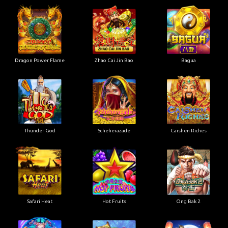
Dragon Power Flame
Zhao Cai Jin Bao
Bagua
Thunder God
Scheherazade
Caishen Riches
Safari Heat
Hot Fruits
Ong Bak 2