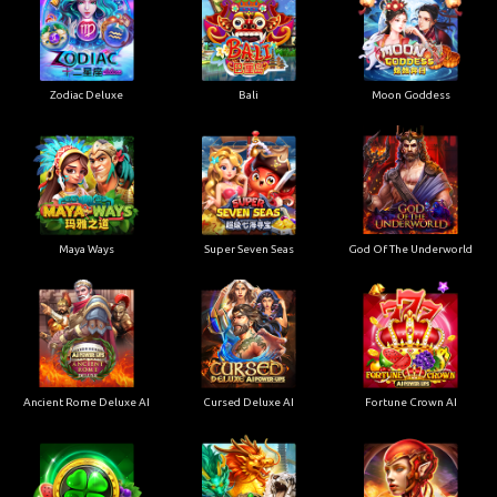
Zodiac Deluxe
Bali
Moon Goddess
Maya Ways
Super Seven Seas
God Of The Underworld
Ancient Rome Deluxe AI
Cursed Deluxe AI
Fortune Crown AI