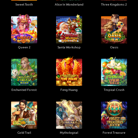
Sweet Tooth
Alice In Wonderland
Three Kingdoms 2
Queen 2
Santa Workshop
Oasis
Enchanted Forest
Feng Huang
Tropical Crush
Gold Trail
Mythological
Forest Treasure