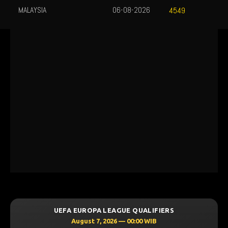
MALAYSIA
06-08-2026
4549
UEFA EUROPA LEAGUE QUALIFIERS
August 7, 2026 — 00:00 WIB