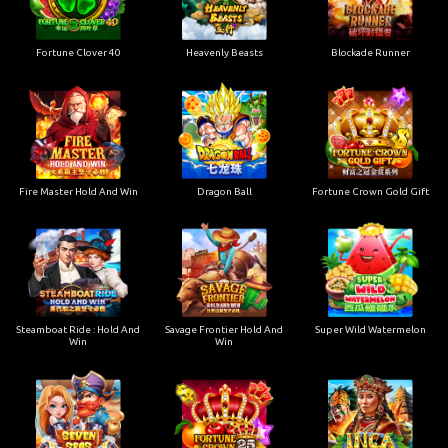
Fortune Clover 40
Heavenly Beasts
Blockade Runner
Fire Master Hold And Win
Dragon Ball
Fortune Crown Gold Gift
Steamboat Ride : Hold And
Savage Frontier Hold And
Super Wild Watermelon
Win
Win