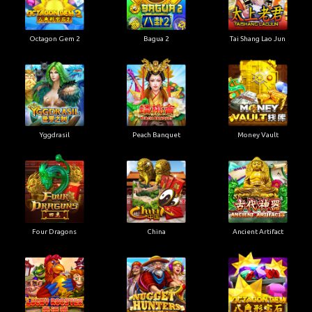
Octagon Gem 2
Bagua 2
Tai Shang Lao Jun
Yggdrasil
Peach Banquet
Money Vault
Four Dragons
China
Ancient Artifact