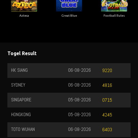
Azteca
Great Blue
Football Rules
Togel Result
HK SIANG
06-08-2026
9220
SYDNEY
06-08-2026
4816
SINGAPORE
05-08-2026
0715
HONGKONG
05-08-2026
4245
TOTO WUHAN
06-08-2026
6403