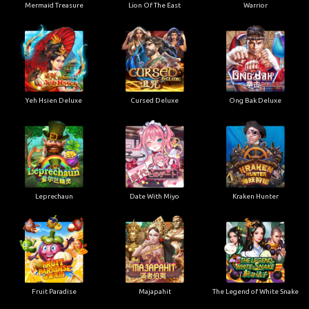
Mermaid Treasure
Lion Of The East
Warrior
Yeh Hsien Deluxe
Cursed Deluxe
Ong Bak Deluxe
Leprechaun
Date With Miyo
Kraken Hunter
Fruit Paradise
Majapahit
The Legend of White Snake