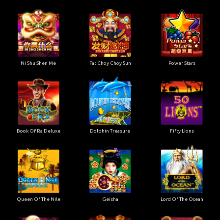
Ni Shu Shen Me
Fat Choy Choy Sun
Power Stars
Book Of Ra Deluxe
Dolphin Treasure
Fifty Lions
Queen Of The Nile
Geisha
Lord Of The Ocean