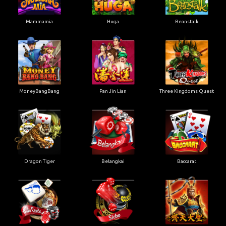
Mammamia
Huga
Beanstalk
MoneyBangBang
Pan Jin Lian
Three Kingdoms Quest
Dragon Tiger
Belangkai
Baccarat