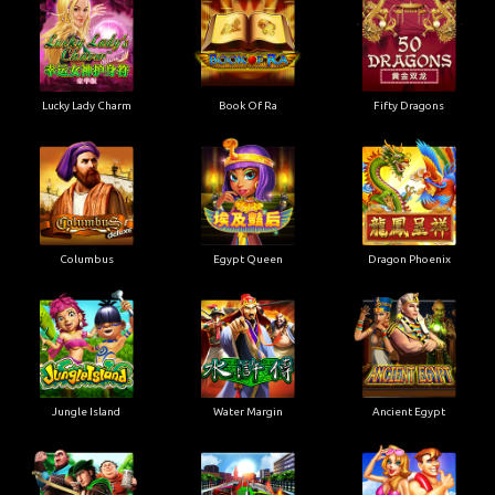
Lucky Lady Charm
Book Of Ra
Fifty Dragons
Columbus
Egypt Queen
Dragon Phoenix
Jungle Island
Water Margin
Ancient Egypt