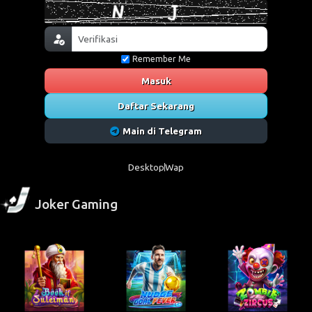
Remember Me
Masuk
Daftar Sekarang
Main di Telegram
Desktop
Wap
Joker Gaming