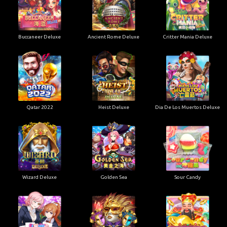
Buccaneer Deluxe
Ancient Rome Deluxe
Critter Mania Deluxe
Qatar 2022
Heist Deluxe
Dia De Los Muertos Deluxe
Wizard Deluxe
Golden Sea
Sour Candy