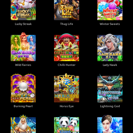
Lucky Streak
Thug Life
Winter Sweets
Wild Fairies
Chilli Hunter
Lady Hawk
Burning Pearl
Horus Eye
Lightning God