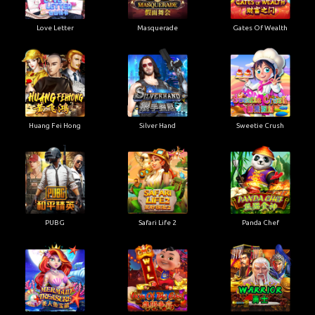
Love Letter
Masquerade
Gates Of Wealth
Huang Fei Hong
Silver Hand
Sweetie Crush
PUBG
Safari Life 2
Panda Chef