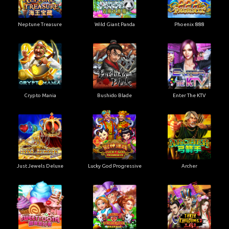
Neptune Treasure
Wild Giant Panda
Phoenix 888
Crypto Mania
Bushido Blade
Enter The KTV
Just Jewels Deluxe
Lucky God Progressive
Archer