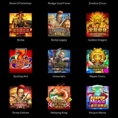
Book Of Suleiman
Nudge Goal Fever
Zombie Zircus
Roma
Roma Legacy
Golden Dragon
Sizzling Hot
Immortals
Mayan Gems
Roma Deluxe
Mahjong King
Respin Mania