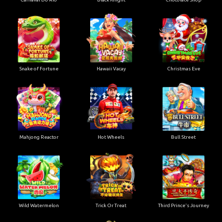
Snake of Fortune
Hawaii Vacay
Christmas Eve
Mahjong Reactor
Hot Wheels
Bull Street
Wild Watermelon
Trick Or Treat
Third Prince's Journey