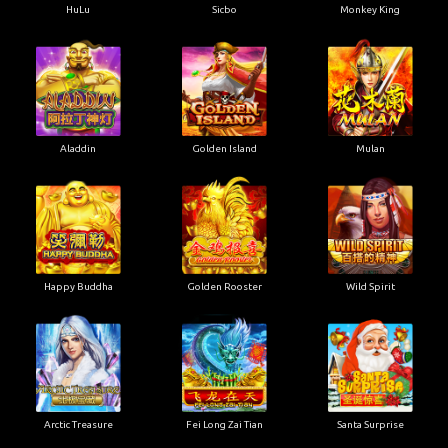
HuLu
Sicbo
Monkey King
Aladdin
Golden Island
Mulan
Happy Buddha
Golden Rooster
Wild Spirit
Arctic Treasure
Fei Long Zai Tian
Santa Surprise