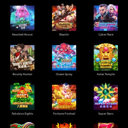
Haunted House
Shaolin
Cyber Race
Bounty Hunter
Ocean Spray
Aztec Temple
Fabulous Eights
Fortune Festival
Super Stars