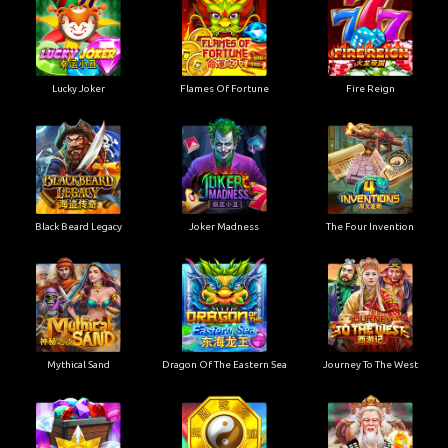
Lucky Joker
Flames Of Fortune
Fire Reign
Black Beard Legacy
Joker Madness
The Four Invention
Mythical Sand
Dragon Of The Eastern Sea
Journey To The West