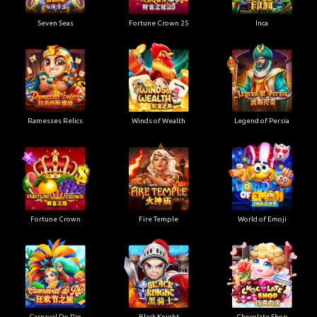
Seven Seas
Fortune Crown 25
Inca
Ramesses Relics
Winds of Wealth
Legend of Persia
Fortune Crown
Fire Temple
World of Emoji
Carnaval Do Rio
Black Knight
Chocolate Shop