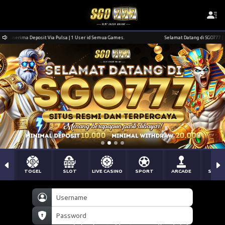
| 1 User id Semua Games.
Selamat Datang di SGO777 | Menerima Deposit Via Pulsa | 
TOGEL
SLOT
LIVE CASINO
SPORT
ARCADE
SABU