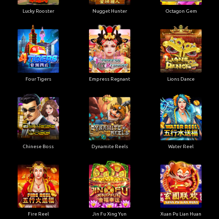
Lucky Rooster
Nugget Hunter
Octagon Gem
Four Tigers
Empress Regnant
Lions Dance
Chinese Boss
Dynamite Reels
Water Reel
Fire Reel
Jin Fu Xing Yun
Xuan Pu Lian Huan