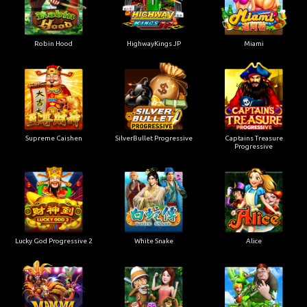
Robin Hood
HighwayKings JP
Miami
Supreme Caishen
SilverBullet Progressive
Captains Treasure
Progressive
Lucky God Progressive 2
White Snake
Alice