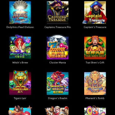
Dolphins Pearl Deluxe
Captains Treasure Pro
Captain's Treasure
Witch's Brew
Cluster Mania
Tsai Shen's Gift
Tigers Lair
Dragon's Realm
Pharaoh's Tomb